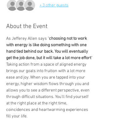
+ 3 other guests
About the Event
As Jefferey Allen says "
choosing not to work 
with energy is like doing something with one 
hand tied behind our back. You will eventually 
get the job done, but it will take a lot more effort
"
Taking action from a space of aligned energy 
brings our goals into fruition with a lot more 
ease and joy. When you are tapped into your 
energy, higher wisdom flows through you and 
allows you to see a different perspective, even 
through difficult situations. You'll find yourself 
at the right place at the right time, 
coincidences and heartwarming experiences 
fill your life.  