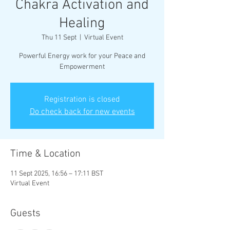
Chakra Activation and
Healing
Thu 11 Sept
  |  
Virtual Event
Powerful Energy work for your Peace and
Empowerment
Registration is closed
Do check back for new events
Time & Location
11 Sept 2025, 16:56 – 17:11 BST
Virtual Event
Guests