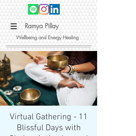
Ramya Pillay
Wellbeing and Energy Healing
Virtual Gathering - 11
Blissful Days with