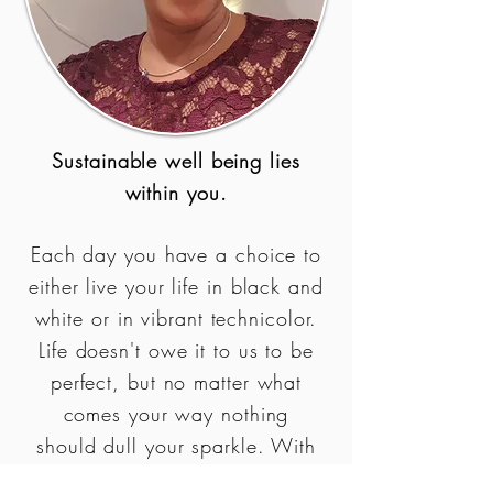
Sustainable well being lies
within you.
Each day you have a choice to
either live your life in black and
white or in vibrant technicolor.
Life doesn't owe it to us to be
perfect, but no matter what
comes your way nothing
should dull your sparkle. With
the right mindset and support