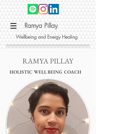
Ramya Pillay
Wellbeing and Energy Healing
RAMYA PILLAY
HOLISTIC WELL BEING COACH