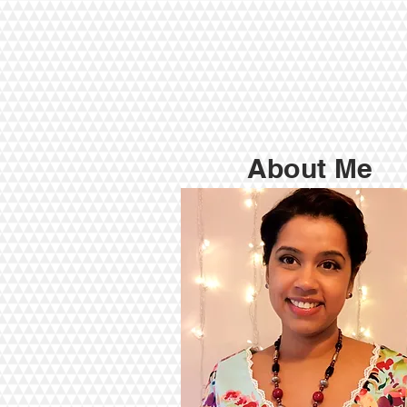
About Me
My Qualification