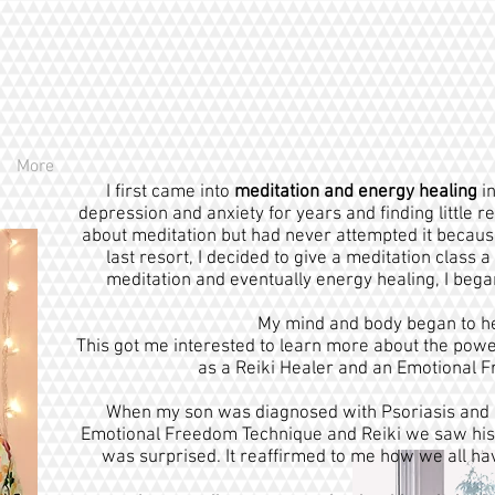
More
I first came into
meditation and energy healing
in
depression and anxiety for years and finding little 
about meditation but had never attempted it because I
last resort, I decided to give a meditation class 
meditation and eventually energy healing, I began 
My mind and body began to heal
This got me interested to learn more about the power
as a Reiki Healer and an Emotional 
When my son was diagnosed with Psoriasis and 
Emotional Freedom Technique and Reiki we saw his 
was surprised. It reaffirmed to me how we all ha
s