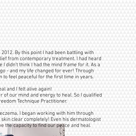
 2012. By this point I had been battling with
relief from contemporary treatment. I had heard
 didn't think I had the mind frame for it. As a
a go - and my life changed for ever! Through
to feel peaceful for the first time in years.
 and I felt alive again!
 of our mind and energy to heal. So I qualified
Freedom Technique Practitioner.
eczema, I began working with him through
skin clear completely! Even his dermatologist
ve the capacity to find our peace and heal.