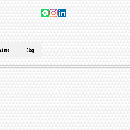
ct me
Blog