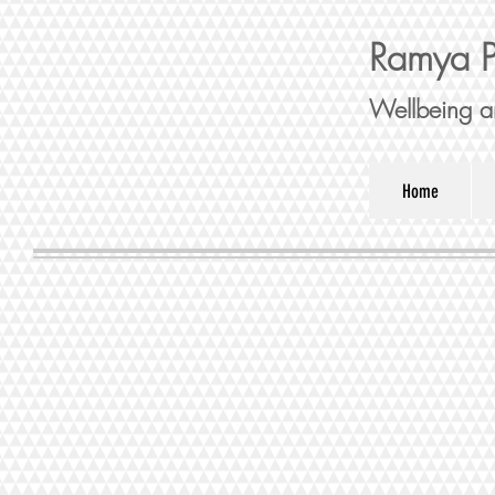
Ramya P
Wellbeing a
Home