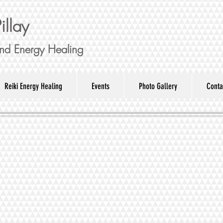
illay
nd Energy Healing
Reiki Energy Healing
Events
Photo Gallery
Conta