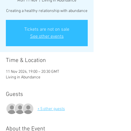
Mon 11 Nov
  |  
Living in Abundance
Creating a healthy relationship with abundance
Tickets are not on sale
See other events
Time & Location
11 Nov 2024, 19:00 – 20:30 GMT
Living in Abundance
Guests
+ 5 other guests
About the Event