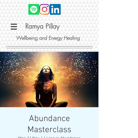
Ramya Pillay
Wellbeing and Energy Healing
Abundance
Masterclass