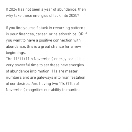
If 2024 has not been a year of abundance, then 
why take these energies of lack into 2025?
If you find yourself stuck in recurring patterns 
in your finances, career, or relationships, OR if 
you want to have a positive connection with 
abundance, this is a great chance for a new 
beginnings.
The 11/11 (11th November) energy portal is a 
very powerful time to set these new energies 
of abundance into motion. 11s are master 
numbers and are gateways into manifestation 
of our desires. And having two 11s (11th of 
November) magnifies our ability to manifest 
even more. 
If you live with the same beliefs, you'll get the 
same results. However, what will make a 
difference is looking at your core beliefs about 
money and creating a new money language. 