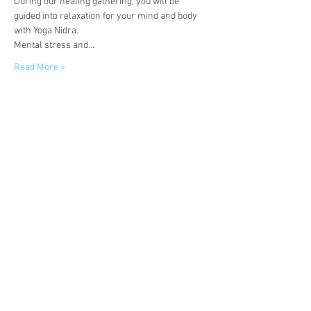
During our healing gathering, you will be 
guided into relaxation for your mind and body 
with Yoga Nidra.  
Mental stress and…
Read More >
Tickets
Sale ended
Ticket type
Tickets
More info
Price
£11.00
+£0.28 ticket service fee