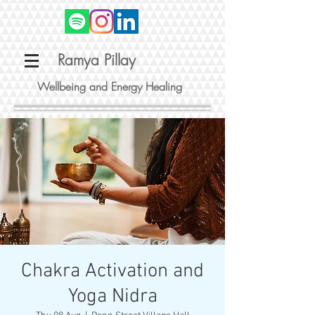
Ramya Pillay
Wellbeing and Energy Healing
Chakra Activation and
Yoga Nidra