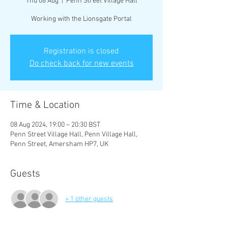
Thu 08 Aug
  |  
Penn Street Village Hall
Working with the Lionsgate Portal
Registration is closed
Do check back for new events
Time & Location
08 Aug 2024, 19:00 – 20:30 BST
Penn Street Village Hall, Penn Village Hall,
Penn Street, Amersham HP7, UK
Guests
+ 1 other guests