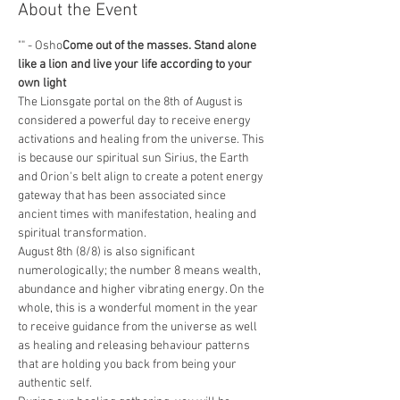
About the Event
"
" - Osho
Come out of the masses. Stand alone 
like a lion and live your life according to your 
own light
The Lionsgate portal on the 8th of August is 
considered a powerful day to receive energy 
activations and healing from the universe. This 
is because our spiritual sun Sirius, the Earth 
and Orion's belt align to create a potent energy 
gateway that has been associated since 
ancient times with manifestation, healing and 
spiritual transformation. 
August 8th (8/8) is also significant 
numerologically; the number 8 means wealth, 
abundance and higher vibrating energy. On the 
whole, this is a wonderful moment in the year 
to receive guidance from the universe as well 
as healing and releasing behaviour patterns 
that are holding you back from being your 
authentic self.  