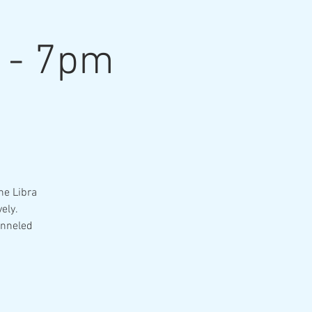
n - 7pm
he Libra
ely.
anneled