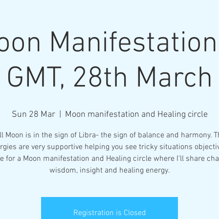
oon Manifestatio
GMT, 28th March
More
Sun 28 Mar
  |  
Moon manifestation and Healing circle
ll Moon is in the sign of Libra- the sign of balance and harmony. T
rgies are very supportive helping you see tricky situations objectiv
e for a Moon manifestation and Healing circle where I'll share ch
wisdom, insight and healing energy.
Registration is Closed