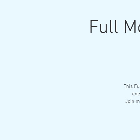
Full M
This Fu
ene
Join m