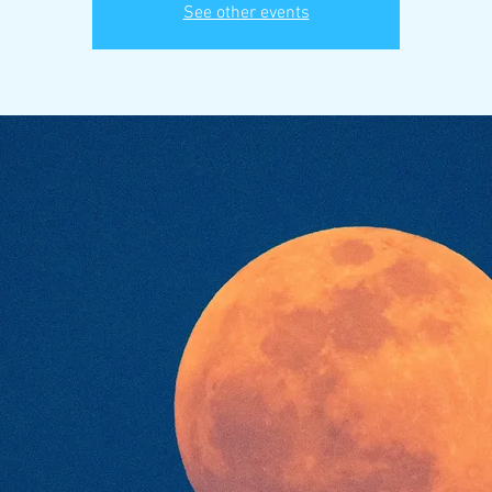
See other events