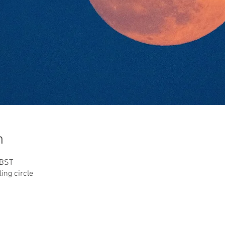
n
 BST
ing circle