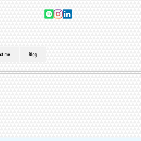
ct me
Blog