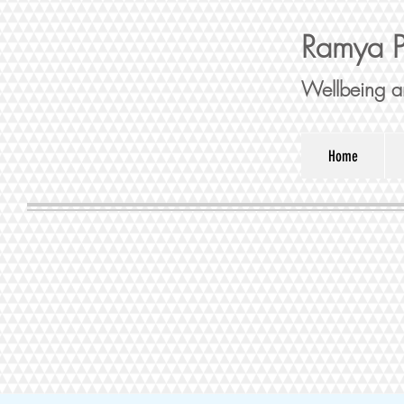
Ramya P
Wellbeing a
Home