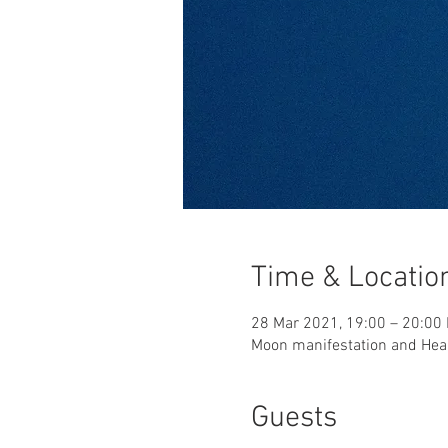
Time & Locatio
28 Mar 2021, 19:00 – 20:00
Moon manifestation and Heal
Guests