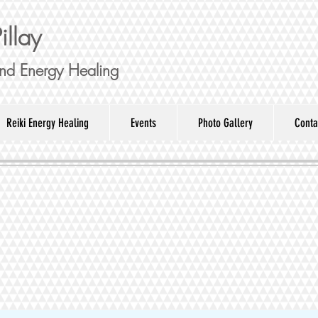
illay
nd Energy Healing
Reiki Energy Healing
Events
Photo Gallery
Conta