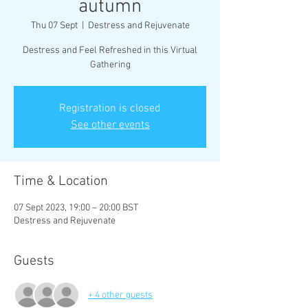
autumn
Thu 07 Sept
  |  
Destress and Rejuvenate
Destress and Feel Refreshed in this Virtual
Gathering
Registration is closed
See other events
Time & Location
07 Sept 2023, 19:00 – 20:00 BST
Destress and Rejuvenate
Guests
+ 4 other guests