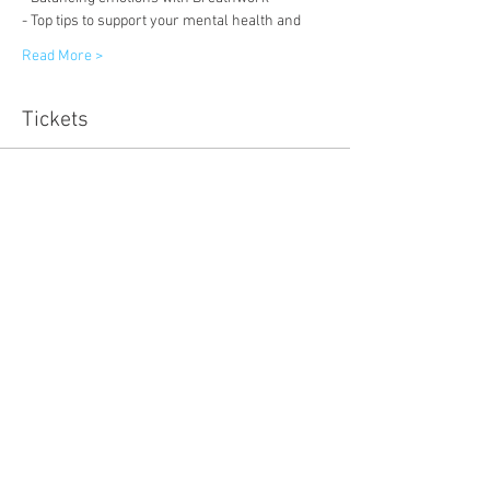
- Top tips to support your mental health and 
Read More >
Tickets
Sold Out
Ticket type
Early Bird
Price
£11.11
Sale ended
Ticket type
Ticket