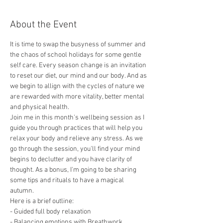
About the Event
It is time to swap the busyness of summer and 
the chaos of school holidays for some gentle 
self care. Every season change is an invitation 
to reset our diet, our mind and our body. And as 
we begin to allign with the cycles of nature we 
are rewarded with more vitality, better mental 
and physical health. 
Join me in this month's wellbeing session as I 
guide you through practices that will help you 
relax your body and relieve any stress. As we 
go through the session, you'll find your mind 
begins to declutter and you have clarity of 
thought. As a bonus, I'm going to be sharing 
some tips and rituals to have a magical 
autumn.     
Here is a brief outline:  
- Guided full body relaxation
- Balancing emotions with Breathwork