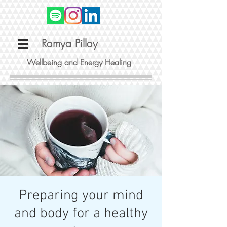
Ramya Pillay
Wellbeing and Energy Healing
Preparing your mind
and body for a healthy