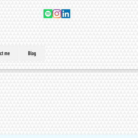
ct me
Blog