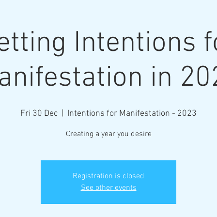
etting Intentions f
anifestation in 20
More
Fri 30 Dec
  |  
Intentions for Manifestation - 2023
Creating a year you desire
Registration is closed
See other events