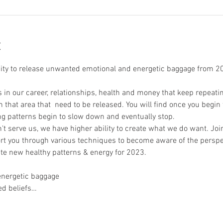
t
nity to release unwanted emotional and energetic baggage from 2
n our career, relationships, health and money that keep repeating
 that area that  need to be released. You will find once you begin t
g patterns begin to slow down and eventually stop.
 serve us, we have higher ability to create what we do want. Joi
rt you through various techniques to become aware of the perspe
te new healthy patterns & energy for 2023. 
energetic baggage 
ed beliefs…