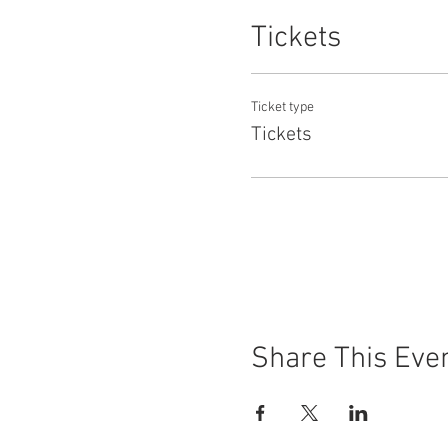
Tickets
Ticket type
Tickets
Share This Eve