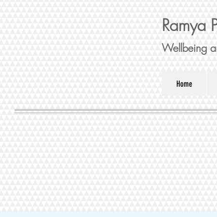
Ramya P
Wellbeing a
Home