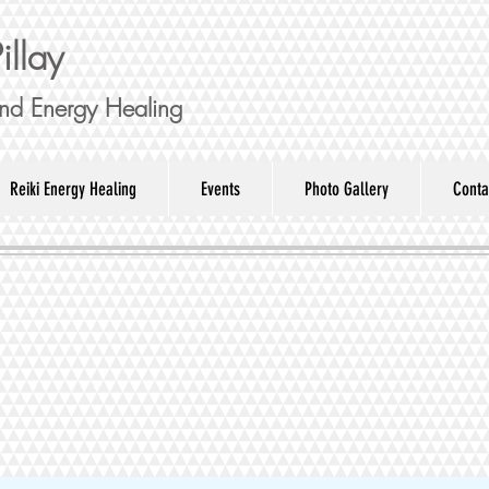
illay
nd Energy Healing
Reiki Energy Healing
Events
Photo Gallery
Conta