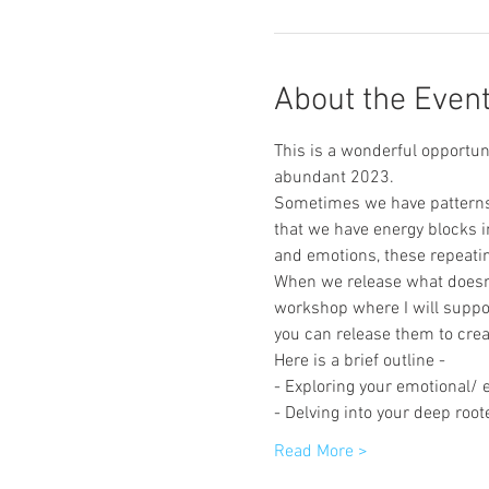
About the Even
This is a wonderful opportu
abundant 2023. 
Sometimes we have patterns i
that we have energy blocks in
and emotions, these repeatin
When we release what doesn't
workshop where I will suppo
you can release them to crea
Here is a brief outline - 
- Exploring your emotional/ 
- Delving into your deep root
Read More >