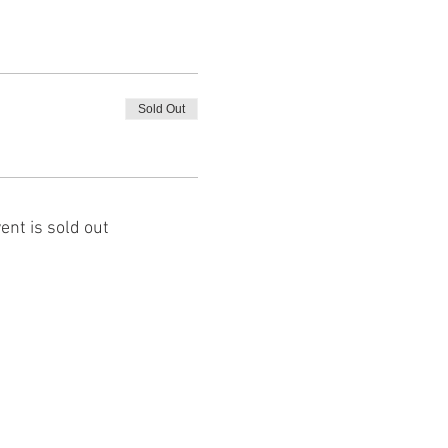
Sold Out
ent is sold out