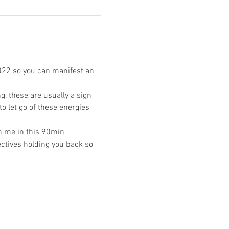
022 so you can manifest an 
, these are usually a sign 
o let go of these energies 
n me in this 90min 
ctives holding you back so 