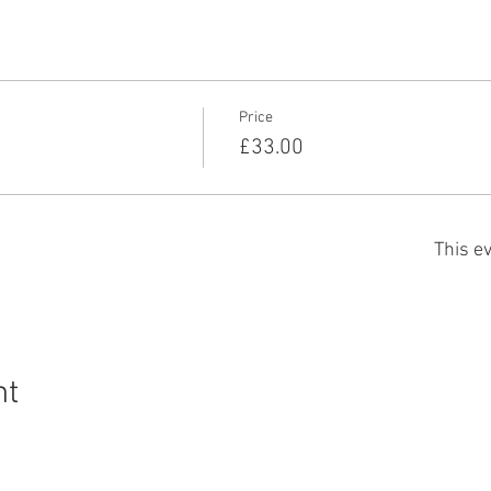
Price
£33.00
This ev
nt