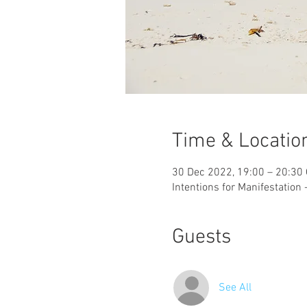
Time & Locatio
30 Dec 2022, 19:00 – 20:30
Intentions for Manifestation
Guests
See All