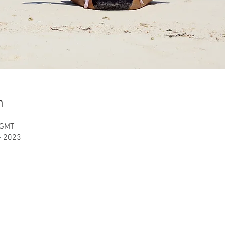
n
 GMT
 - 2023