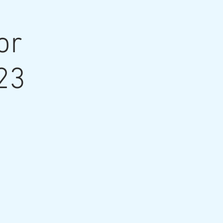
or
23