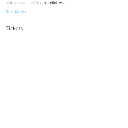
at peace but also for pain relief. As…
Read More >
Tickets
Sold Out
Ticket type
Early Bird
Price
£8.00
Sale ended
Ticket type
Wellbeing for Women