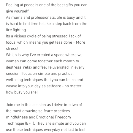
Feeling at peace is one of the best gifts you can 
give yourself. 
As mums and professionals, life is busy and it 
is hard to find time to take a step back from the 
fire fighting. 
Its a vicious cycle of being stressed, lack of 
focus, which means you get less done = More 
stress! 
Which is why I've created a space where we 
women can come together each month to 
destress, relax and feel rejuvenated. In every 
session I focus on simple and practical 
wellbeing techniques that you can learn and 
weave into your day as selfcare - no matter 
how busy you are! 
Join me in this session as I delve into two of 
the most amazing selfcare practices - 
mindfulness and Emotional Freedom 
Technique (EFT). They are simple and you can 
use these techniques everyday not just to feel 