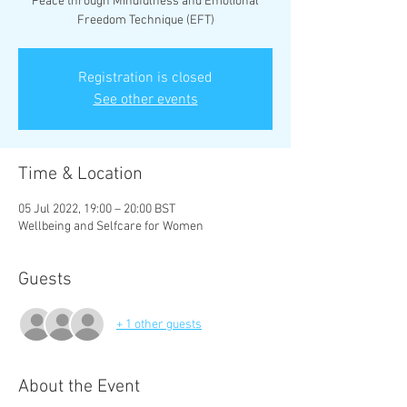
Peace through Mindfulness and Emotional
Freedom Technique (EFT)
Registration is closed
See other events
Time & Location
05 Jul 2022, 19:00 – 20:00 BST
Wellbeing and Selfcare for Women
Guests
+ 1 other guests
About the Event