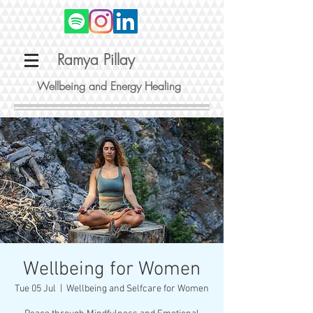
Ramya Pillay
Wellbeing and Energy Healing
Wellbeing for Women
Tue 05 Jul
  |  
Wellbeing and Selfcare for Women