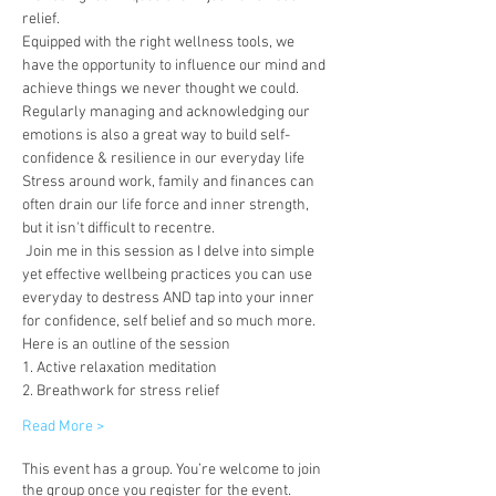
relief. 
Equipped with the right wellness tools, we 
have the opportunity to influence our mind and 
achieve things we never thought we could. 
Regularly managing and acknowledging our 
emotions is also a great way to build self-
confidence & resilience in our everyday life  
Stress around work, family and finances can 
often drain our life force and inner strength, 
but it isn't difficult to recentre.  
 Join me in this session as I delve into simple 
yet effective wellbeing practices you can use 
everyday to destress AND tap into your inner 
for confidence, self belief and so much more. 
Here is an outline of the session
1. Active relaxation meditation
2. Breathwork for stress relief
Read More >
This event has a group. You’re welcome to join
the group once you register for the event.