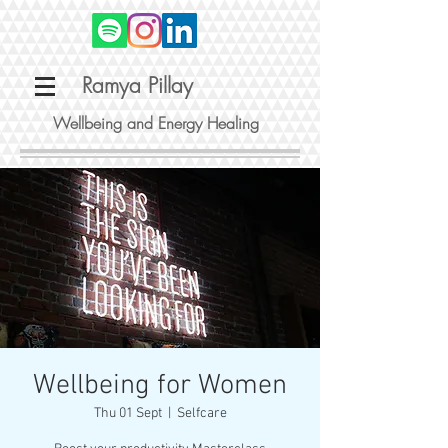
Ramya Pillay
Wellbeing and Energy Healing
Wellbeing for Women
Thu 01 Sept
  |  
Selfcare