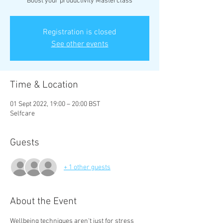
Boost your productivity Masterclass
Registration is closed
See other events
Time & Location
01 Sept 2022, 19:00 – 20:00 BST
Selfcare
Guests
+ 1 other guests
About the Event
Wellbeing techniques aren't just for stress 