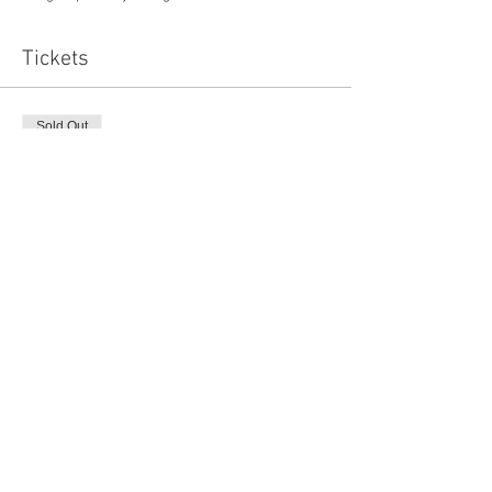
Tickets
Sold Out
Ticket type
Early Bird
Price
£8.00
Sale ended
Ticket type
Wellbeing for Women
Price
£11.00