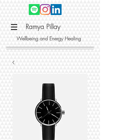
Ramya Pillay
Wellbeing and Energy Healing