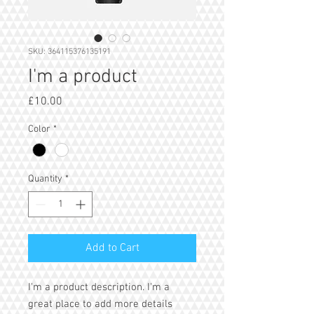
SKU: 364115376135191
I'm a product
Price
£10.00
Color
*
Quantity
*
Add to Cart
I'm a product description. I'm a 
great place to add more details 