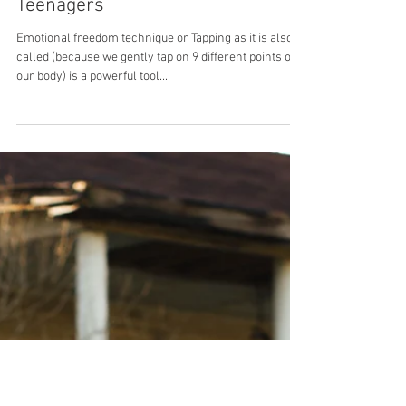
Tapping for Children and
Teenagers
Emotional freedom technique or Tapping as it is also
called (because we gently tap on 9 different points on
our body) is a powerful tool...