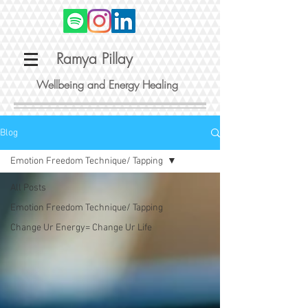
Ramya Pillay
Wellbeing and Energy Healing
Blog
Emotion Freedom Technique/ Tapping
All Posts
Emotion Freedom Technique/ Tapping
Change Ur Energy= Change Ur Life