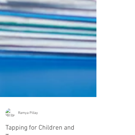
Ramya Pillay