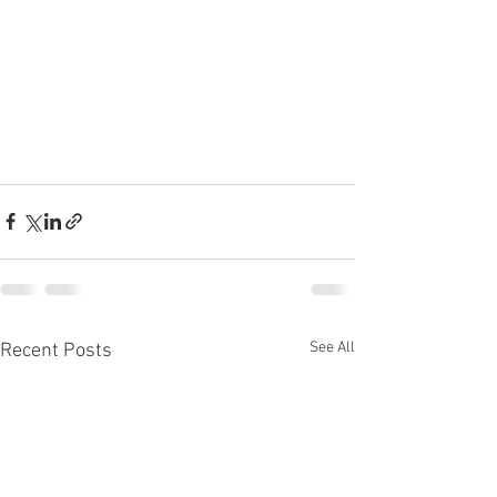
See All
Recent Posts