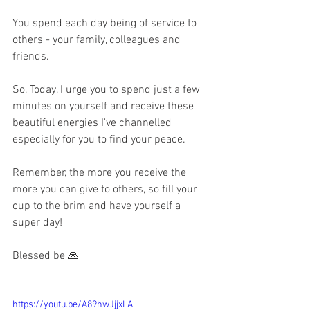
You spend each day being of service to 
others - your family, colleagues and 
friends.
So, Today, I urge you to spend just a few 
minutes on yourself and receive these 
beautiful energies I've channelled 
especially for you to find your peace.
Remember, the more you receive the 
more you can give to others, so fill your 
cup to the brim and have yourself a 
super day!
Blessed be 🙏
https://youtu.be/A89hwJjjxLA