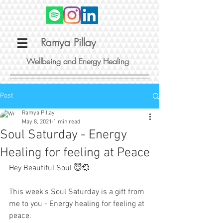
Ramya Pillay
Wellbeing and Energy Healing
Post
Ramya Pillay
May 8, 2021
1 min read
Soul Saturday - Energy
Healing for feeling at Peace
Hey Beautiful Soul 😇💞
This week's Soul Saturday is a gift from 
me to you - Energy healing for feeling at 
peace.