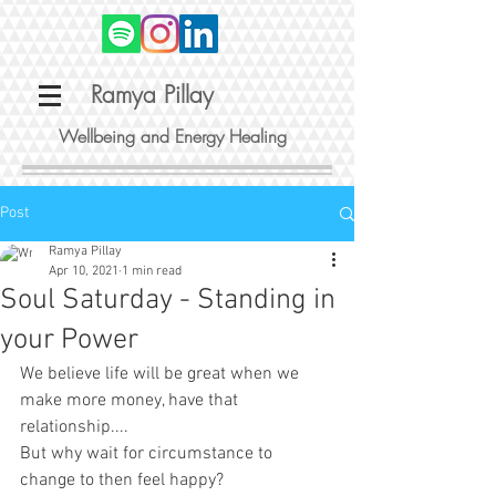
Ramya Pillay
Wellbeing and Energy Healing
Post
Ramya Pillay
Apr 10, 2021
1 min read
Soul Saturday - Standing in
your Power
We believe life will be great when we 
make more money, have that 
relationship.... 
But why wait for circumstance to 
change to then feel happy?