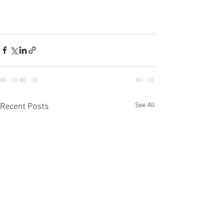
See All
Recent Posts