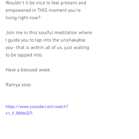
Wouldn't it be nice to feel present and 
empowered in THIS moment you're 
living right now?
Join me in this soulful meditation where 
I guide you to tap into the unshakable 
you- that is within all of us, just waiting 
to be tapped into. 
Have a blessed week.
Ramya xoxo
https://www.youtube.com/watch?
v=_V_8jNdsQ7I