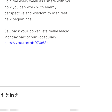
Join me every week as I share with you 
how you can work with energy, 
perspective and wisdom to manifest 
new beginnings. 
Call back your power, lets make Magic 
Monday part of our vocabulary.    
https://youtu.be/qdeQZUe8ZkU