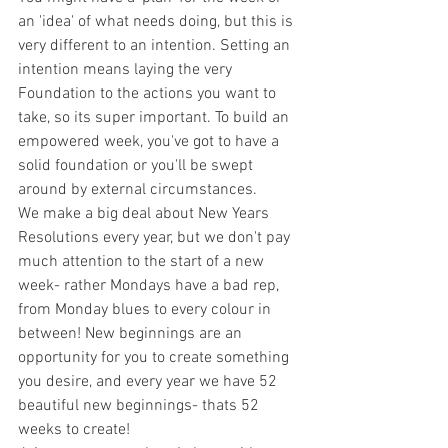
an 'idea' of what needs doing, but this is 
very different to an intention. Setting an 
intention means laying the very 
Foundation to the actions you want to 
take, so its super important. To build an 
empowered week, you've got to have a 
solid foundation or you'll be swept 
around by external circumstances. 
We make a big deal about New Years 
Resolutions every year, but we don't pay 
much attention to the start of a new 
week- rather Mondays have a bad rep, 
from Monday blues to every colour in 
between! New beginnings are an 
opportunity for you to create something 
you desire, and every year we have 52 
beautiful new beginnings- thats 52 
weeks to create! 