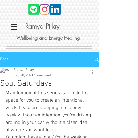
Ramya Pillay
Wellbeing and Energy Healing
Post
Ramya Pillay
Feb 20, 2021
1 min read
Soul Saturdays
My intention of this series is to hold the 
space for you to create an intentional 
week. If you are stepping into a new 
week without an intention, you're driving 
around in your car without a clear idea 
of where you want to go.
You might have a 'plan' for the week or 