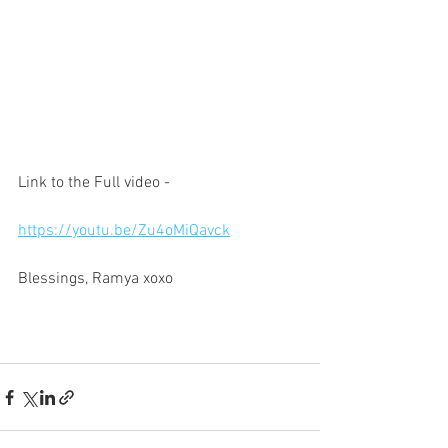
Link to the Full video -
https://youtu.be/Zu4oMiQavck
Blessings, Ramya xoxo