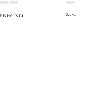
See All
Recent Posts