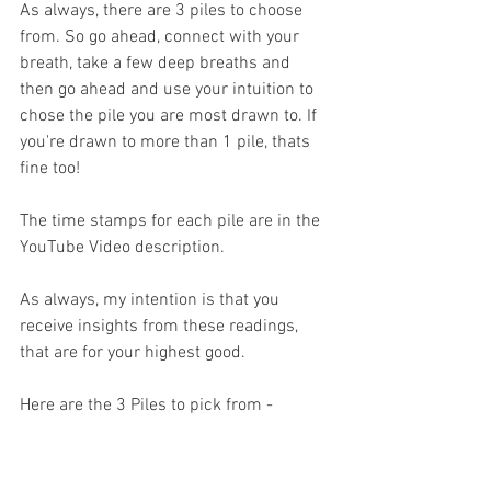
As always, there are 3 piles to choose 
from. So go ahead, connect with your 
breath, take a few deep breaths and 
then go ahead and use your intuition to 
chose the pile you are most drawn to. If 
you're drawn to more than 1 pile, thats 
fine too! 
The time stamps for each pile are in the 
YouTube Video description.
As always, my intention is that you 
receive insights from these readings, 
that are for your highest good.
Here are the 3 Piles to pick from -