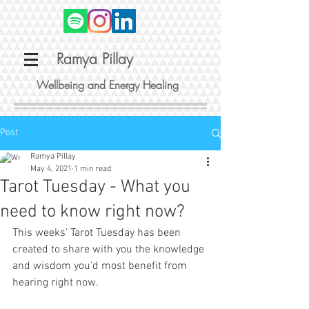
Ramya Pillay
Wellbeing and Energy Healing
Post
Ramya Pillay
May 4, 2021
1 min read
Tarot Tuesday - What you
need to know right now?
This weeks' Tarot Tuesday has been 
created to share with you the knowledge 
and wisdom you'd most benefit from 
hearing right now. 